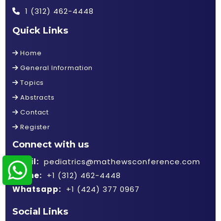
1 (312) 462-4448
Quick Links
Home
General Information
Topics
Abstracts
Contact
Register
Connect with us
Email:
pediatrics@mathewsconference.com
Phone:
+1 (312) 462-4448
Whatsapp:
+1 (424) 377 0967
Social Links