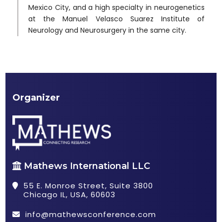
Mexico City, and a high specialty in neurogenetics
at the Manuel Velasco Suarez Institute of
Neurology and Neurosurgery in the same city.
Organizer
Mathews International LLC
55 E. Monroe Street, Suite 3800
Chicago IL, USA, 60603
info@mathewsconference.com