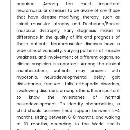
acquired. Among the most important
neuromuscular diseases to be aware of are those
that have disease-modifying therapy, such as
spinal muscular atrophy and Duchenne/Becker
muscular dystrophy. Early diagnosis makes a
difference in the quality of life and prognosis of
these patients. Neuromuscular diseases have a
wide clinical variability, varying patterns of muscle
weakness, and involvement of different organs, so
clinical suspicion is important. Among the clinical
manifestations, patients may present with
hypotonia, neurodevelopmental delay, gait
disturbance, frequent falls, orthopedic disorders,
swallowing disorders, among others. It is important
to know the milestones of normal
neurodevelopment. To identify abnormalities, a
child should achieve head support between 2-4
months, sitting between 6-8 months, and walking
at 18 months, according to the World Health