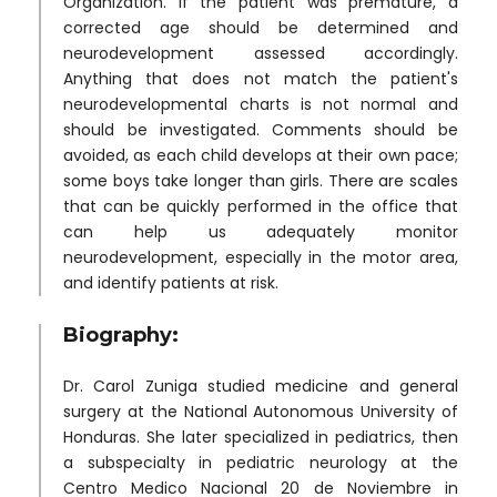
Organization. If the patient was premature, a
corrected age should be determined and
neurodevelopment assessed accordingly.
Anything that does not match the patient's
neurodevelopmental charts is not normal and
should be investigated. Comments should be
avoided, as each child develops at their own pace;
some boys take longer than girls. There are scales
that can be quickly performed in the office that
can help us adequately monitor
neurodevelopment, especially in the motor area,
and identify patients at risk.
Biography:
Dr. Carol Zuniga studied medicine and general
surgery at the National Autonomous University of
Honduras. She later specialized in pediatrics, then
a subspecialty in pediatric neurology at the
Centro Medico Nacional 20 de Noviembre in