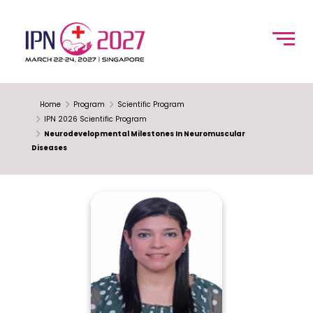
Home
Program
Scientific Program
IPN 2026 Scientific Program
Neurodevelopmental Milestones In Neuromuscular
Diseases