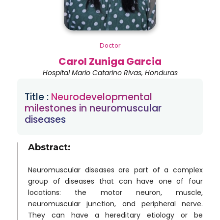
Doctor
Carol Zuniga Garcia
Hospital Mario Catarino Rivas, Honduras
Title :
Neurodevelopmental
milestones in neuromuscular
diseases
Abstract:
Neuromuscular diseases are part of a complex
group of diseases that can have one of four
locations: the motor neuron, muscle,
neuromuscular junction, and peripheral nerve.
They can have a hereditary etiology or be