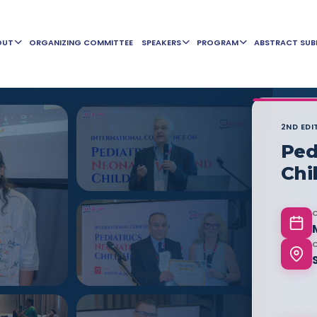
OUT
ORGANIZING COMMITTEE
SPEAKERS
PROGRAM
ABSTRACT SUB
2ND EDI
Ped
Chi