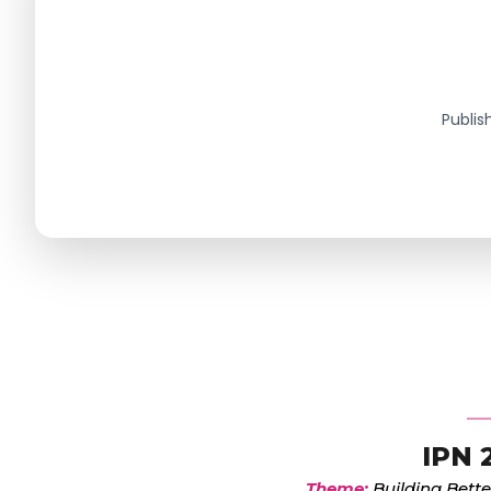
Publis
IPN 
Theme:
Building Bette