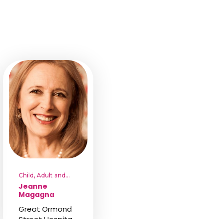
Child, Adult and
Family
Jeanne
Psychotherapist
Magagna
Great Ormond