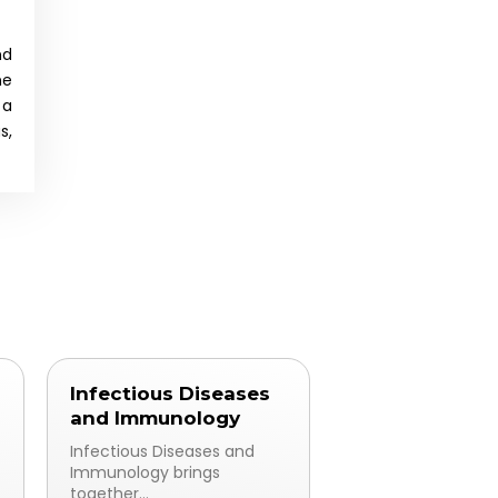
nd
ne
 a
s,
Infectious Diseases
and Immunology
Infectious Diseases and
Immunology brings
together...