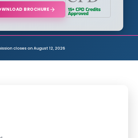
OWNLOAD BROCHURE
ission closes on August 12, 2026
s.