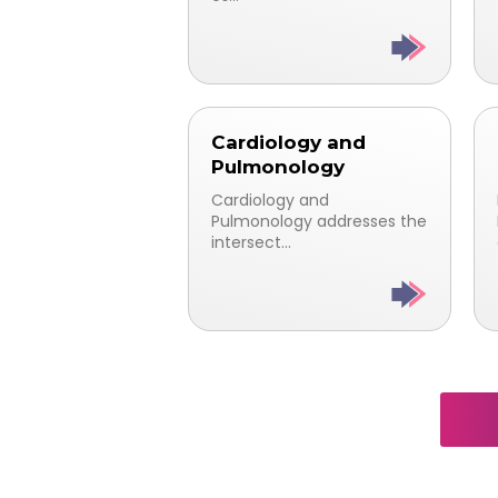
Cardiology and
Pulmonology
Cardiology and
Pulmonology addresses the
intersect...