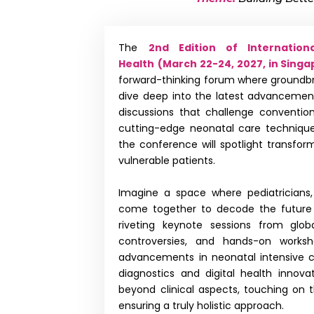
The
2nd Edition of Internatio
Health
(March 22-24, 2027, in Singa
forward-thinking forum where groundbrea
dive deep into the latest advancemen
discussions that challenge convention
cutting-edge neonatal care techniques
the conference will spotlight transfor
vulnerable patients.
Imagine a space where pediatricians, 
come together to decode the future 
riveting keynote sessions from globa
controversies, and hands-on worksh
advancements in neonatal intensive ca
diagnostics and digital health innova
beyond clinical aspects, touching on t
ensuring a truly holistic approach.