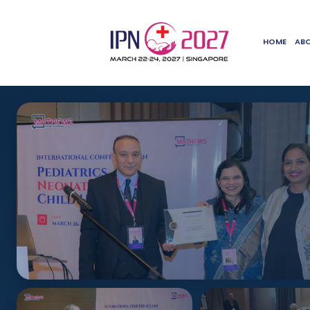
HOME
AB