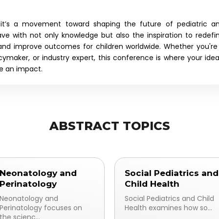
e—it’s a movement toward shaping the future of
pediatric a
eave with not only knowledge but also the inspiration to redefi
 and improve outcomes for children worldwide. Whether you're
icymaker, or industry expert, this conference is where your idea
ke an impact.
ABSTRACT TOPICS
Neonatology and
Social Pediatrics and
Perinatology
Child Health
Neonatology and
Social Pediatrics and Child
Perinatology focuses on
Health examines how so...
the scienc...