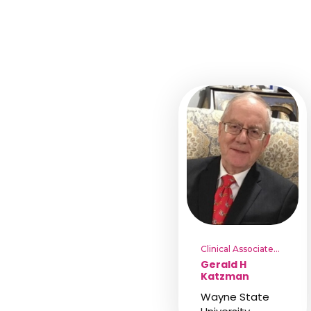
Clinical Associate
Professor
Gerald H
Katzman
Wayne State