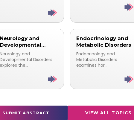
Neurology and
Endocrinology and
Developmental
Metabolic Disorders
Disorders
Neurology and
Endocrinology and
Developmental Disorders
Metabolic Disorders
explores the...
examines hor...
VIEW ALL TOPICS
SUBMIT ABSTRACT