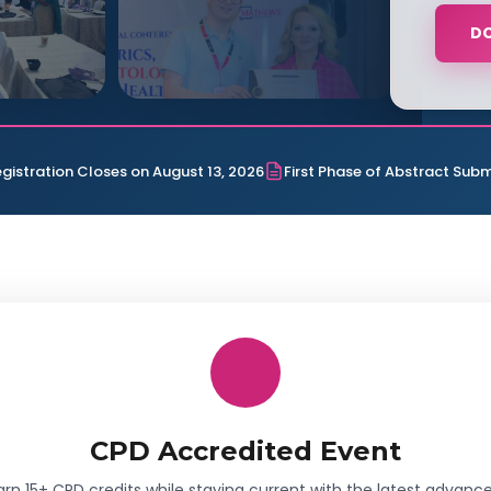
D
egistration Closes on August 13, 2026
First Phase of Abstract Subm
CPD Accredited Event
arn 15+ CPD credits while staying current with the latest advance