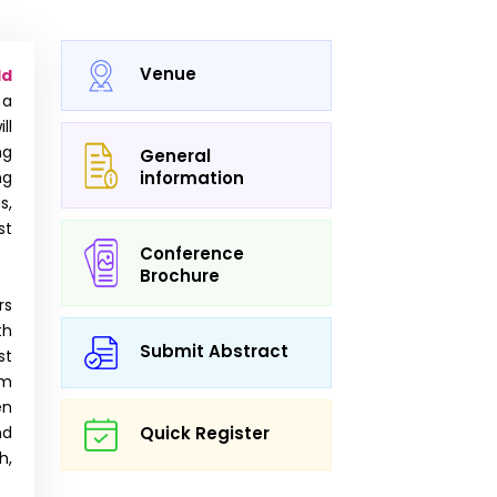
Venue
ld
 a
ll
ng
General
ng
information
s,
st
Conference
Brochure
rs
th
Submit Abstract
st
om
en
nd
Quick Register
h,