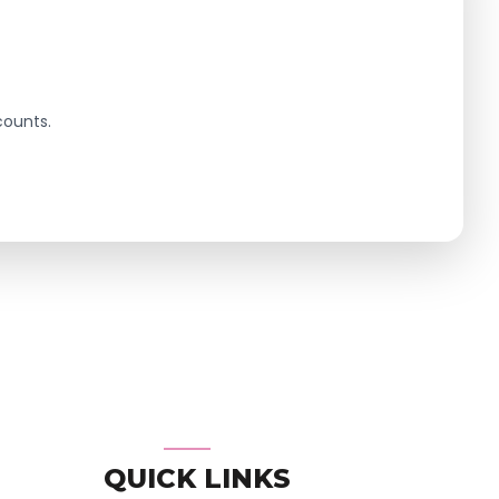
counts.
QUICK LINKS