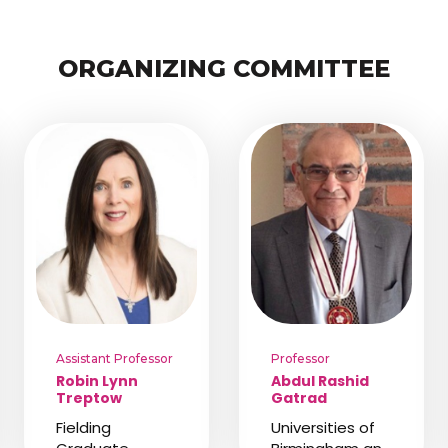
ORGANIZING COMMITTEE
Assistant Professor
Professor
Robin Lynn
Abdul Rashid
Treptow
Gatrad
Fielding
Universities of